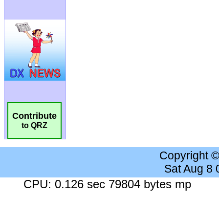
Contribute
to QRZ
Copyright 
Sat Aug 8
CPU: 0.126 sec 79804 bytes mp