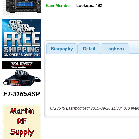
Ham Member
Lookups: 492
Biography
Detail
Logbook
6723649 Last modified: 2015-09-20 11:30:40, 0 byte