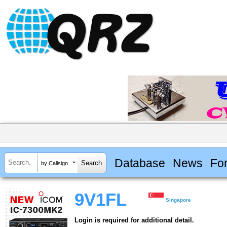
Database
News
Fo
by Callsign
9V1FL
Singapore
Login is required for additional detail.