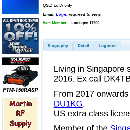
QSL:
LotW only
Email:
Login
required to view
Ham Member
Lookups: 17904
Biography
Detail
Logbook