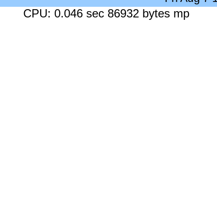
CPU: 0.046 sec 86932 bytes mp