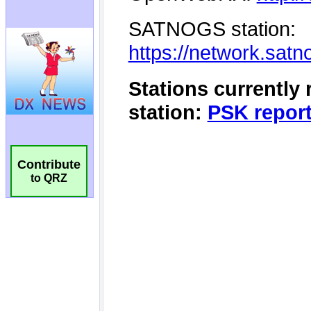
Contribute
to QRZ