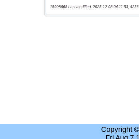
15908668 Last modified: 2025-12-08 04:11:53, 4266
Copyright 
Fri Aug 7