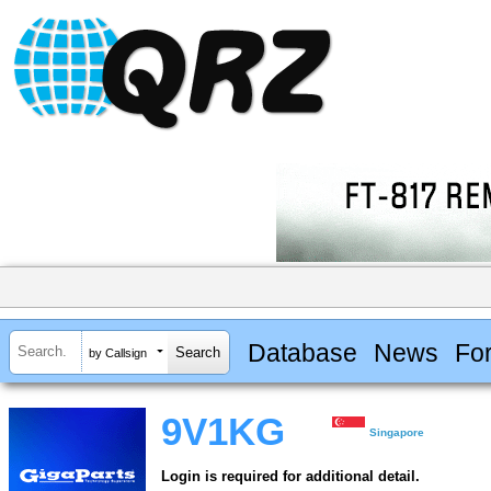
Database
News
Fo
by Callsign
9V1KG
Singapore
Login is required for additional detail.