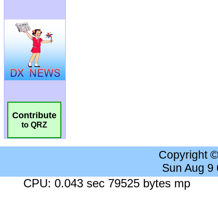
Contribute
to QRZ
Copyright 
Sun Aug 9
CPU: 0.043 sec 79525 bytes mp