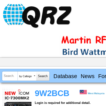
Database
News
Fo
by Callsign
9W2BCB
West Malaysia
Login is required for additional detail.