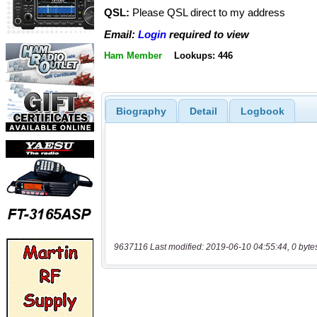
QSL:
Please QSL direct to my address
Email:
Login
required to view
Ham Member
Lookups: 446
Biography
Detail
Logbook
9637116 Last modified: 2019-06-10 04:55:44, 0 byte