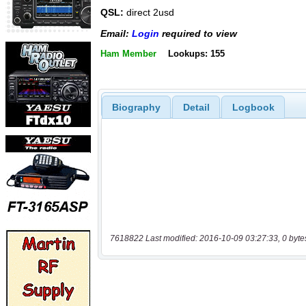
QSL:
direct 2usd
Email:
Login
required to view
Ham Member
Lookups: 155
Biography
Detail
Logbook
7618822 Last modified: 2016-10-09 03:27:33, 0 byte