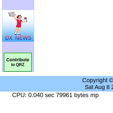
Contribute
to QRZ
Copyright 
Sat Aug 8
CPU: 0.040 sec 79961 bytes mp