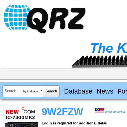
Database
News
Fo
by Callsign
9W2FZW
West Malaysia
Login is required for additional detail.