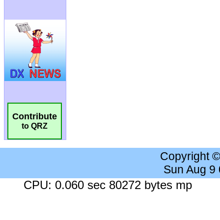
Contribute
to QRZ
Copyright 
Sun Aug 9
CPU: 0.060 sec 80272 bytes mp