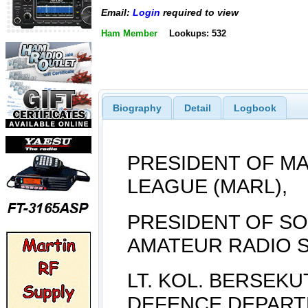
Email:
Login
required to view
Ham Member
Lookups: 532
Biography
Detail
Logbook