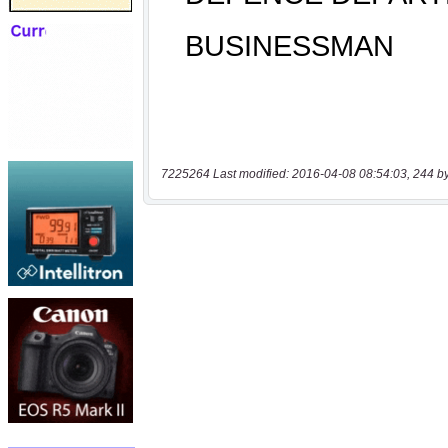
7225264 Last modified: 2016-04-08 08:54:03, 244 b