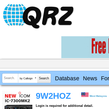
Database
News
Fo
by Callsign
9W2HOZ
West Malaysia
Login is required for additional detail.