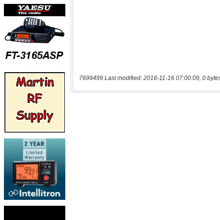
7699499 Last modified: 2016-11-16 07:00:09, 0 byte