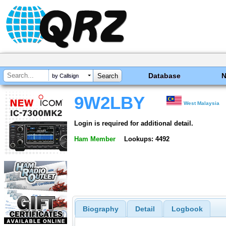
Database
by Callsign
9W2LBY
West Malaysia
Login is required for additional detail.
Ham Member
Lookups: 4492
Biography
Detail
Logbook