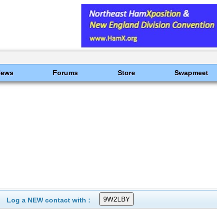
News
Forums
Store
Swapmeet
Log a NEW contact with :