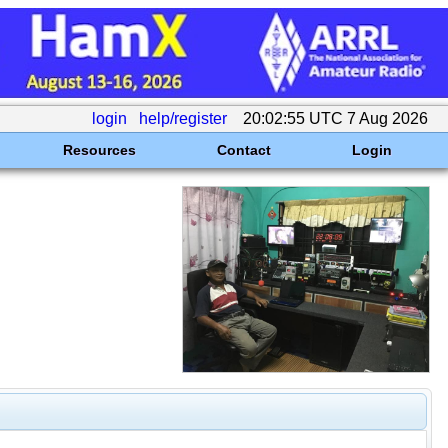
login
help/register
20:02:55 UTC 7 Aug 2026
Resources
Contact
Login