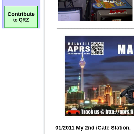
Contribute
to QRZ