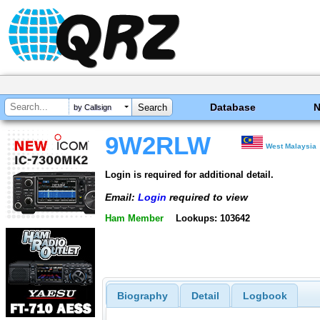
Database
by Callsign
9W2RLW
West Malaysia
Login is required for additional detail.
Email:
Login
required to view
Ham Member
Lookups: 103642
Biography
Detail
Logbook