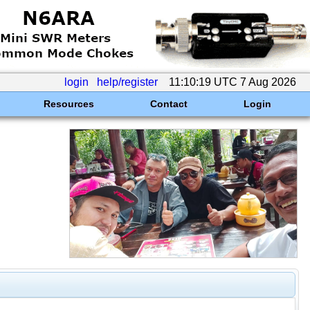
login
help/register
11:10:19 UTC 7 Aug 2026
Resources
Contact
Login