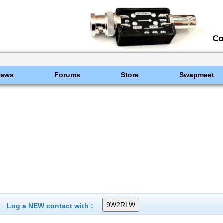
News
Forums
Store
Swapmeet
Log a NEW contact with :