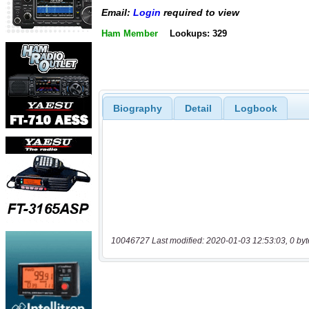
Email:
Login
required to view
Ham Member
Lookups: 329
Biography
Detail
Logbook
10046727 Last modified: 2020-01-03 12:53:03, 0 byt