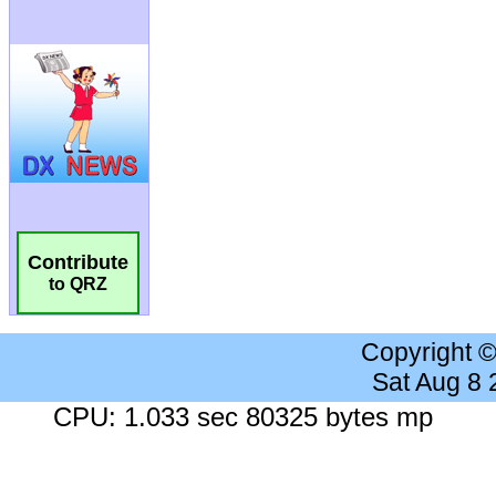
Contribute
to QRZ
Copyright 
Sat Aug 8
CPU: 1.033 sec 80325 bytes mp