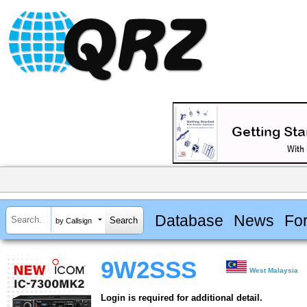
Database
News
Fo
by Callsign
9W2SSS
West Malaysia
Login is required for additional detail.