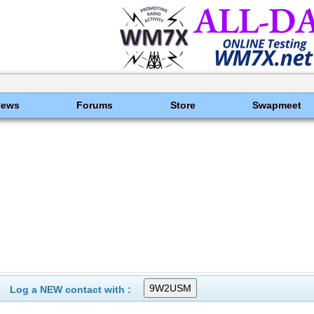
News
Forums
Store
Swapmeet
Log a NEW contact with :