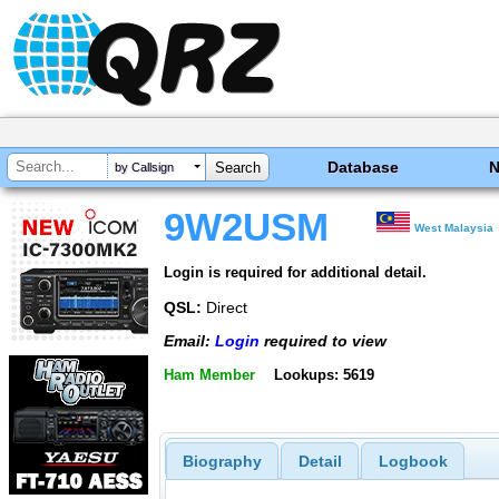
Database
by Callsign
9W2USM
West Malaysia
Login is required for additional detail.
QSL:
Direct
Email:
Login
required to view
Ham Member
Lookups: 5619
Biography
Detail
Logbook