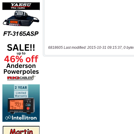
6818605 Last modified: 2015-10-31 09:15:37, 0 byte