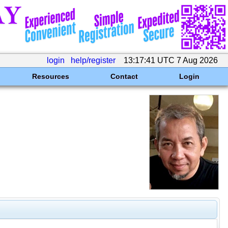
login
help/register
13:17:41 UTC 7 Aug 2026
Resources
Contact
Login