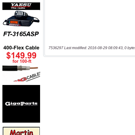
7536297 Last modified: 2016-08-29 08:09:43, 0 byte