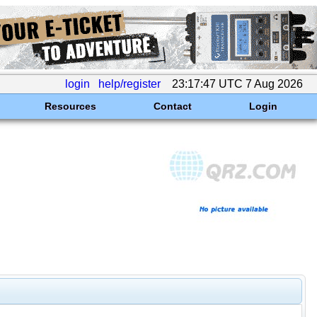
login
help/register
23:17:47 UTC 7 Aug 2026
Resources
Contact
Login