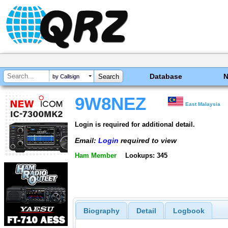
Database
by Callsign
9W8NEZ
East Malaysia
Login is required for additional detail.
Email:
Login
required to view
Ham Member
Lookups: 345
Biography
Detail
Logbook