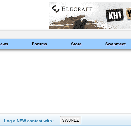
News
Forums
Store
Swapmeet
Log a NEW contact with :