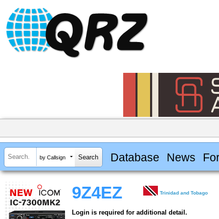
Database
News
Fo
by Callsign
9Z4EZ
Trinidad and Tobago
Login is required for additional detail.