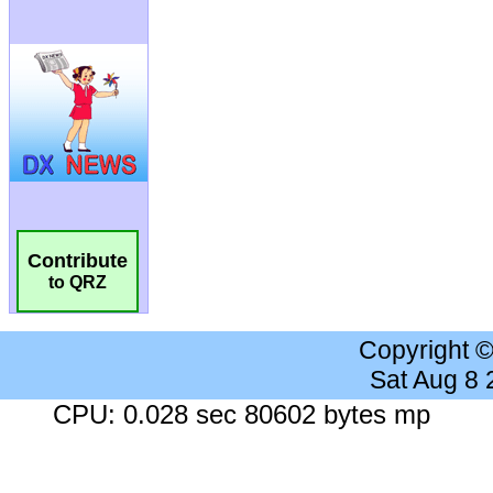
Contribute
to QRZ
Copyright 
Sat Aug 8
CPU: 0.028 sec 80602 bytes mp