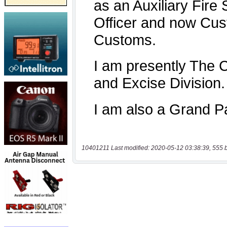
10401211 Last modified: 2020-05-12 03:38:39, 555 