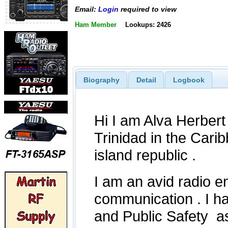
Email:
Login
required to view
Ham Member
Lookups: 2426
Biography
Detail
Logbook