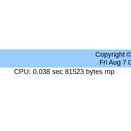
Copyright 
Fri Aug 7
CPU: 0.038 sec 81523 bytes mp