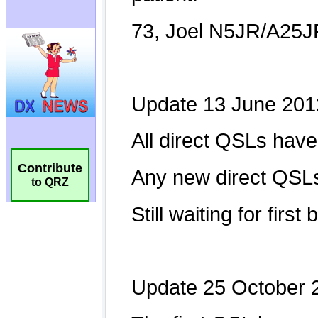
Contribute
to QRZ