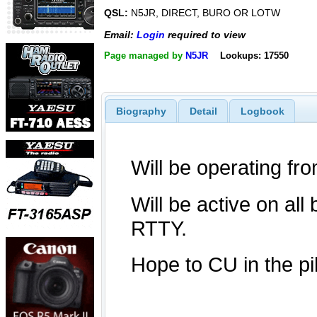
QSL:
N5JR, DIRECT, BURO OR LOTW
Email:
Login
required to view
Page managed by
N5JR
Lookups: 17550
Biography
Detail
Logbook