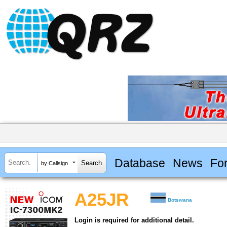
Database
News
Fo
by Callsign
A25JR
Botswana
Login is required for additional detail.