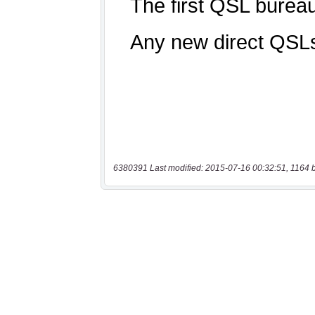
6380391 Last modified: 2015-07-16 00:32:51, 1164 