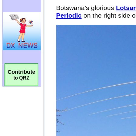
Contribute
to QRZ