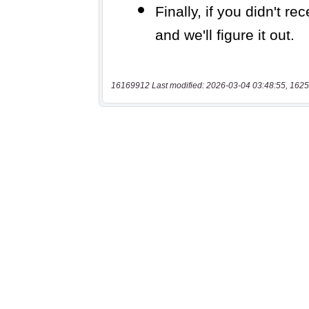
16169912 Last modified: 2026-03-04 03:48:55, 1625