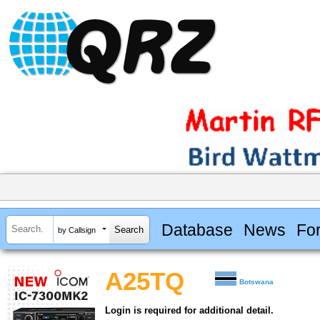
Database
News
Fo
by Callsign
A25TQ
Botswana
Login is required for additional detail.