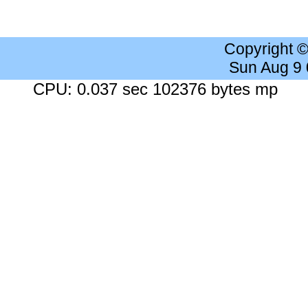
Copyright 
Sun Aug 9
CPU: 0.037 sec 102376 bytes mp