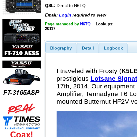
QSL:
Direct to N6TQ
Email:
Login
required to view
Page managed by
N6TQ
Lookups:
20117
Biography
Detail
Logbook