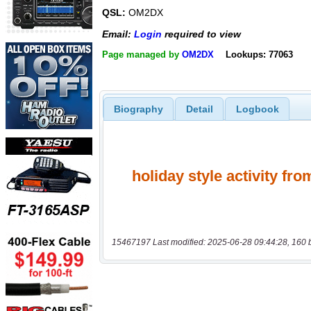
QSL:
OM2DX
Email:
Login
required to view
Page managed by
OM2DX
Lookups: 77063
Biography
Detail
Logbook
15467197 Last modified: 2025-06-28 09:44:28, 160 