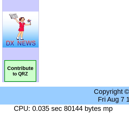
Contribute
to QRZ
Copyright 
Fri Aug 7
CPU: 0.035 sec 80144 bytes mp