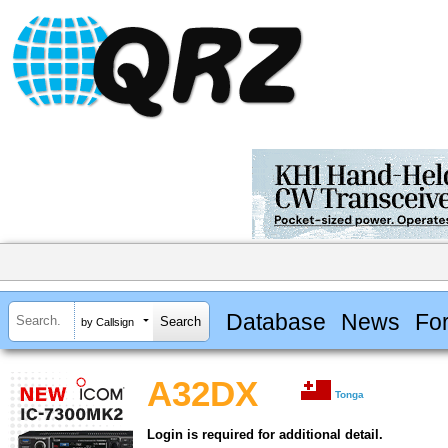
Database
News
Fo
by Callsign
A32DX
Tonga
Login is required for additional detail.