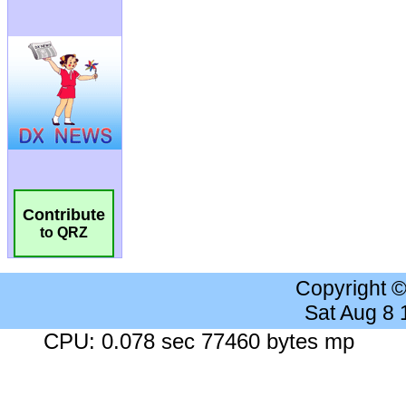
Contribute
to QRZ
Copyright 
Sat Aug 8
CPU: 0.078 sec 77460 bytes mp