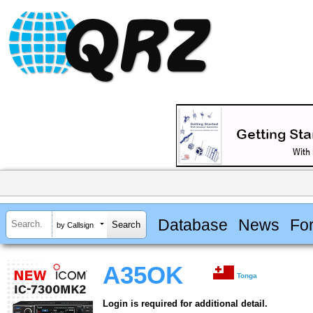
Database
News
Fo
by Callsign
A35OK
Tonga
Login is required for additional detail.