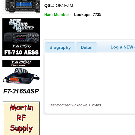
QSL:
OK1FZM
Ham Member
Lookups: 7735
Log a NEW c
Biography
Detail
Last modified: unknown, 0 bytes