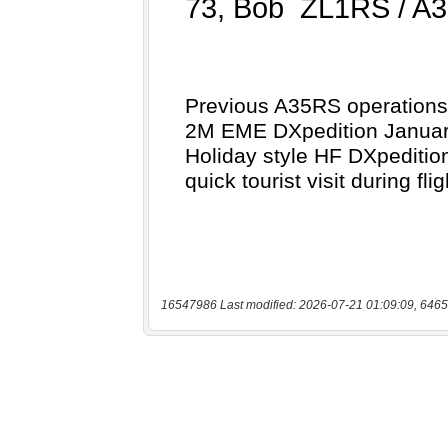
16547986 Last modified: 2026-07-21 01:09:09, 6465