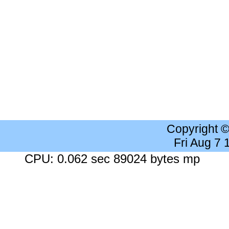
Copyright 
Fri Aug 7
CPU: 0.062 sec 89024 bytes mp