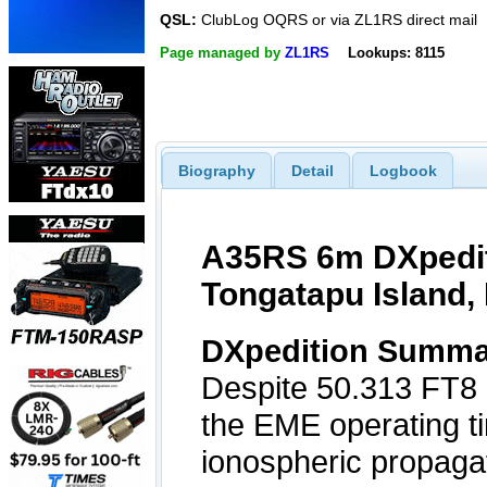
QSL:
ClubLog OQRS or via ZL1RS direct mail
Page managed by
ZL1RS
Lookups: 8115
Biography
Detail
Logbook