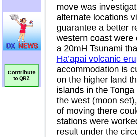
Contribute
to QRZ