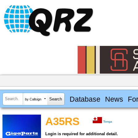
Database
News
Fo
by Callsign
A35RS
Tonga
Login is required for additional detail.