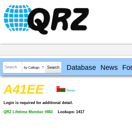
Database
News
Fo
by Callsign
A41EE
Oman
Login is required for additional detail.
QRZ Lifetime Member #882
Lookups: 1417