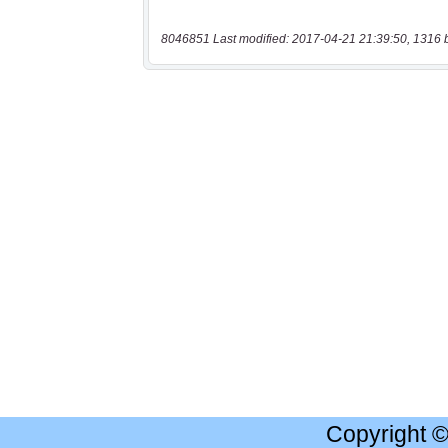
8046851 Last modified: 2017-04-21 21:39:50, 1316 
Copyright 