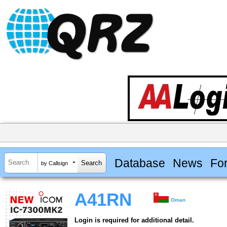
Database
News
Fo
by Callsign
A41RN
Oman
Login is required for additional detail.