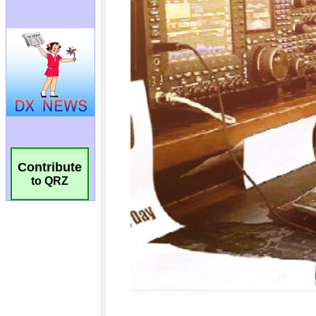
Contribute
to QRZ