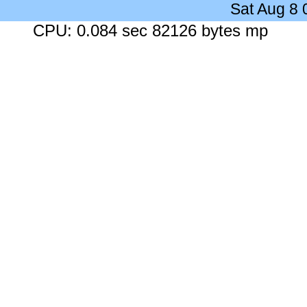
Sat Aug 8
CPU: 0.084 sec 82126 bytes mp