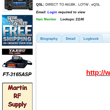
QSL:
DIRECT TO A61BK , LOTW , eQSL
Email:
Login
required to view
Ham Member
Lookups: 21140
Biography
Detail
Logbook