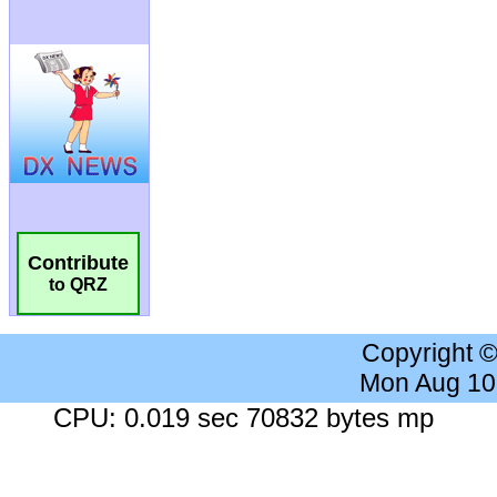
Contribute
to QRZ
Copyright 
Mon Aug 10
CPU: 0.019 sec 70832 bytes mp