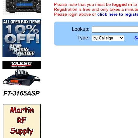
Please note that you must be
logged in
to
Registration is free and only takes a minute
Please login above or
click here to regist
Lookup:
Type:
S