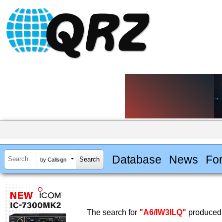
Database
News
Fo
by Callsign
The search for
"A6/IW3ILQ"
produced 