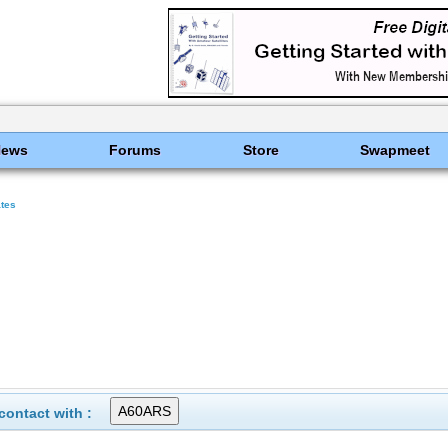
News
Forums
Store
Swapmeet
ates
ontact with :