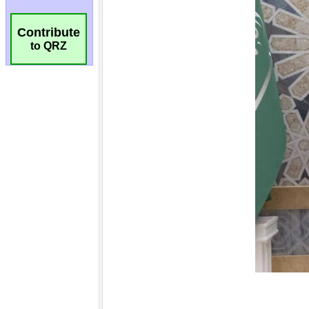
Contribute
to QRZ