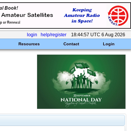
login
help/register
18:44:57 UTC 6 Aug 2026
Resources
Contact
Login