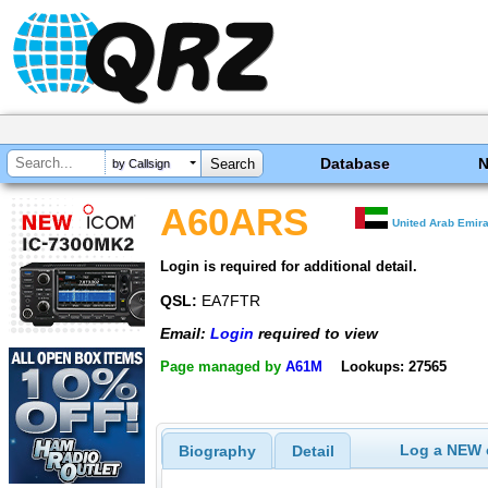
Database
by Callsign
A60ARS
United Arab Emir
Login is required for additional detail.
QSL:
EA7FTR
Email:
Login
required to view
Page managed by
A61M
Lookups: 27565
Log a NEW c
Biography
Detail