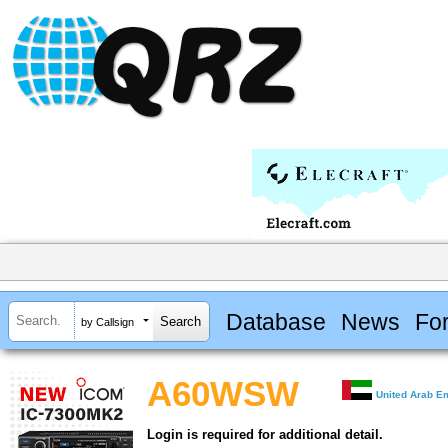
Database
News
Fo
by Callsign
A60WSW
United Arab E
Login is required for additional detail.