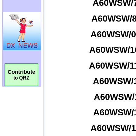
Contribute
to QRZ