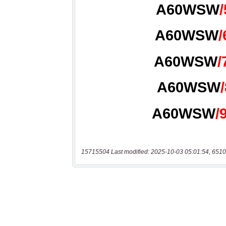
15715504 Last modified: 2025-10-03 05:01:54, 6510