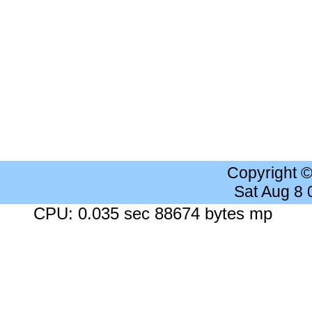
Copyright 
Sat Aug 8
CPU: 0.035 sec 88674 bytes mp