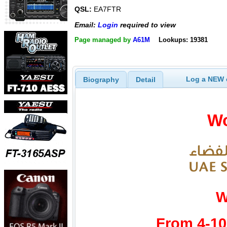
QSL:
EA7FTR
Email:
Login
required to view
Page managed by
A61M
Lookups: 19381
Log a NEW c
Biography
Detail