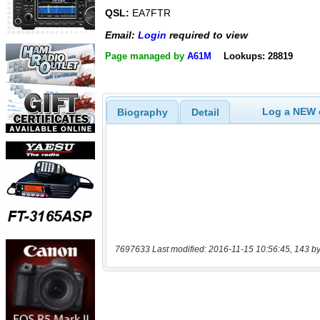
QSL:
EA7FTR
Email:
Login
required to view
Page managed by
A61M
Lookups: 28819
Log a NEW c
Biography
Detail
7697633 Last modified: 2016-11-15 10:56:45, 143 by