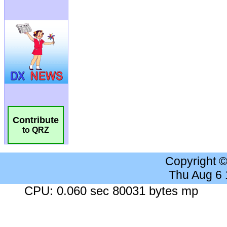
Contribute
to QRZ
Copyright 
Thu Aug 6
CPU: 0.060 sec 80031 bytes mp