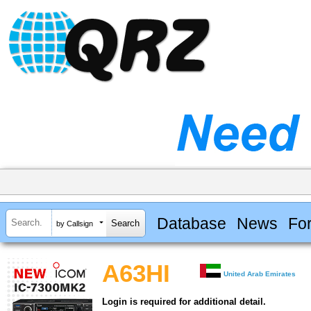
Database
News
Fo
by Callsign
A63HI
United Arab Emirates
Login is required for additional detail.