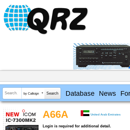
Database
News
Fo
by Callsign
A66A
United Arab Emirates
Login is required for additional detail.