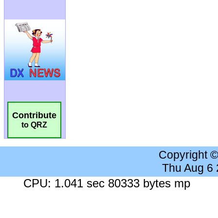
Contribute
to QRZ
Copyright 
Thu Aug 6
CPU: 1.041 sec 80333 bytes mp