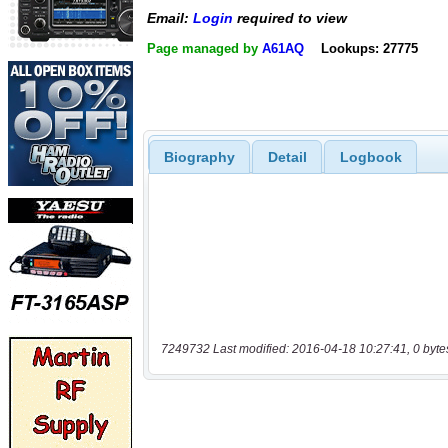
Email:
Login
required to view
Page managed by
A61AQ
Lookups: 27775
Biography
Detail
Logbook
7249732 Last modified: 2016-04-18 10:27:41, 0 byte