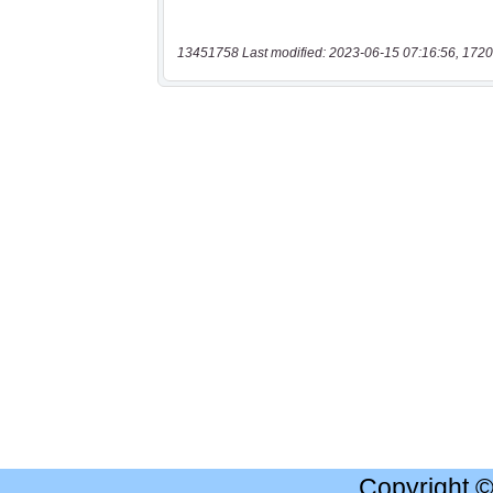
13451758 Last modified: 2023-06-15 07:16:56, 1720
Copyright 