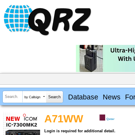
Database
News
Fo
by Callsign
A71WW
Qatar
Login is required for additional detail.