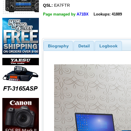
QSL:
EA7FTR
Page managed by
A71BX
Lookups: 41889
Biography
Detail
Logbook