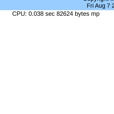
Fri Aug 7
CPU: 0.038 sec 82624 bytes mp