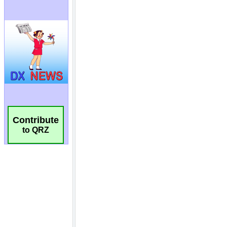
Contribute
to QRZ