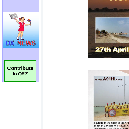
Contribute
to QRZ