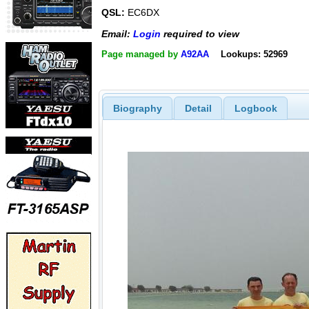
QSL:
EC6DX
Email:
Login
required to view
Page managed by
A92AA
Lookups: 52969
Biography
Detail
Logbook