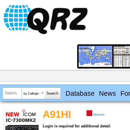
Database
News
Fo
by Callsign
A91HI
Bahrain
Login is required for additional detail.