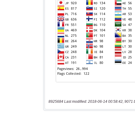
8925684 Last modified: 2018-06-14 00:58:42, 9071 