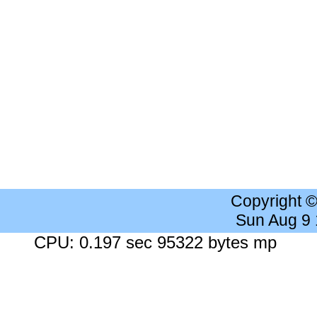
Copyright 
Sun Aug 9
CPU: 0.197 sec 95322 bytes mp