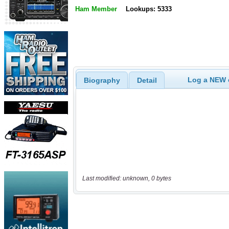
Ham Member
Lookups: 5333
Log a NEW c
Biography
Detail
Last modified: unknown, 0 bytes