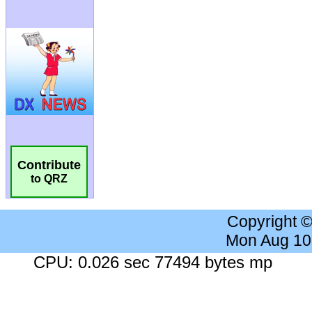
Contribute
to QRZ
Copyright 
Mon Aug 10
CPU: 0.026 sec 77494 bytes mp