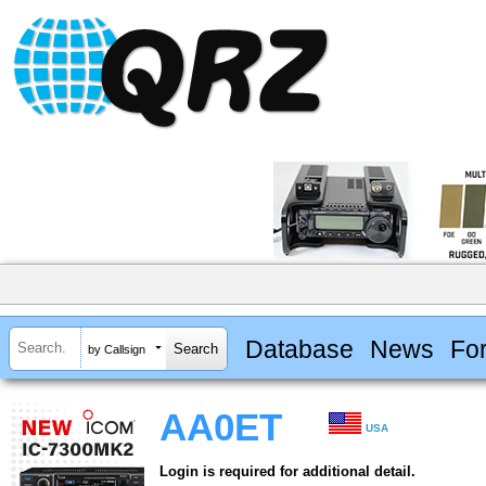
Database
News
Fo
by Callsign
AA0ET
USA
Login is required for additional detail.