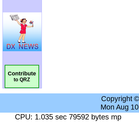
Contribute
to QRZ
Copyright 
Mon Aug 10
CPU: 1.035 sec 79592 bytes mp