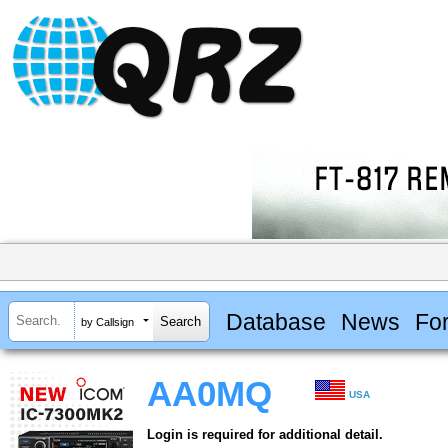
Database
News
Fo
by Callsign
AA0MQ
USA
Login is required for additional detail.