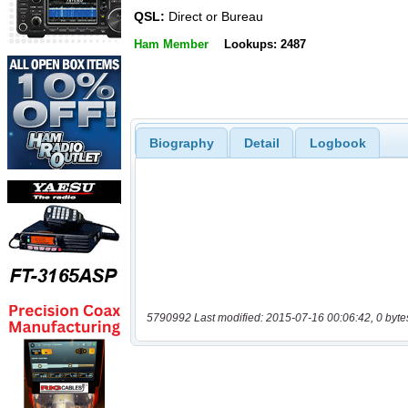
QSL:
Direct or Bureau
Ham Member
Lookups: 2487
Biography
Detail
Logbook
5790992 Last modified: 2015-07-16 00:06:42, 0 byte