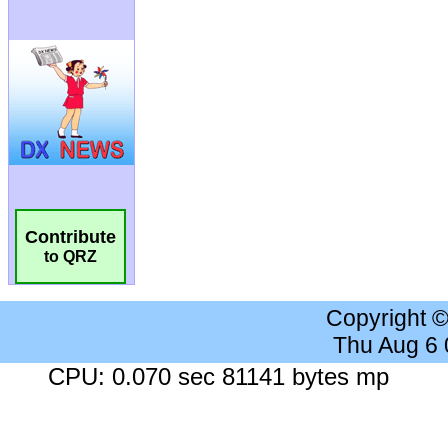
Contribute
to QRZ
Copyright 
Thu Aug 6
CPU: 0.070 sec 81141 bytes mp