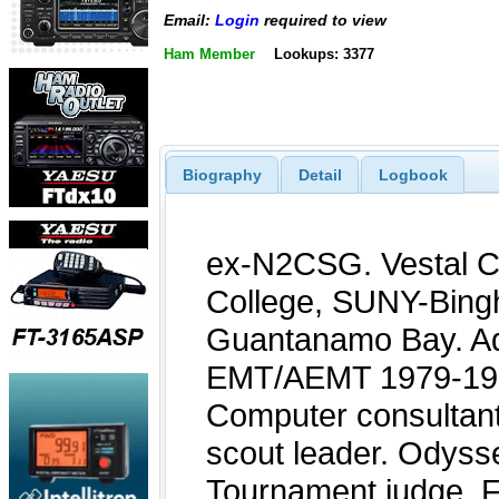
Email:
Login
required to view
Ham Member
Lookups: 3377
Biography
Detail
Logbook