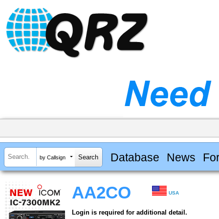
Database
News
Fo
by Callsign
AA2CO
USA
Login is required for additional detail.