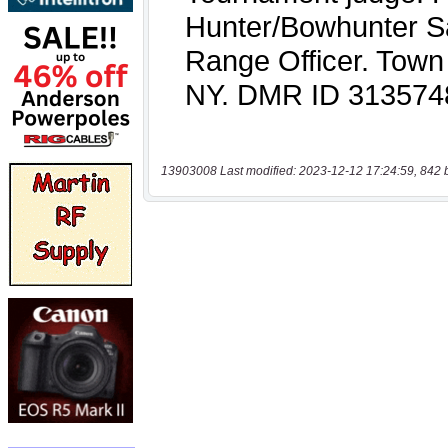
13903008 Last modified: 2023-12-12 17:24:59, 842 