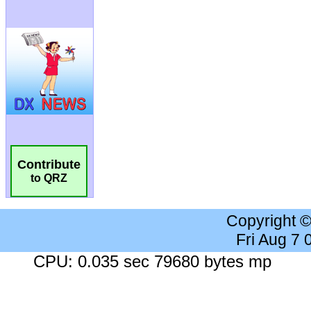
Contribute
to QRZ
Copyright 
Fri Aug 7
CPU: 0.035 sec 79680 bytes mp