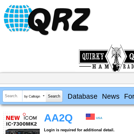
Database
News
Fo
by Callsign
AA2Q
USA
Login is required for additional detail.