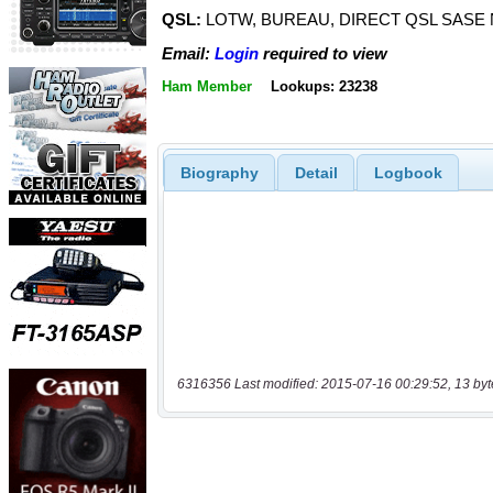
QSL:
LOTW, BUREAU, DIRECT QSL SASE
Email:
Login
required to view
Ham Member
Lookups: 23238
Biography
Detail
Logbook
6316356 Last modified: 2015-07-16 00:29:52, 13 byt