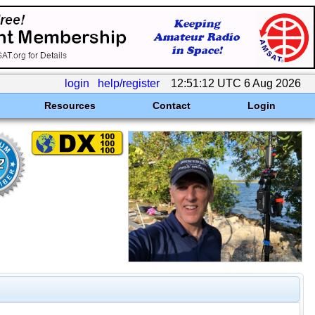
login
help/register
12:51:12 UTC 6 Aug 2026
Resources
Contact
Login