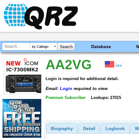
Database
by Callsign
AA2VG
USA
Login is required for additional detail.
Email:
Login
required to view
Premium Subscriber
Lookups: 27015
Biography
Detail
Logbook
W