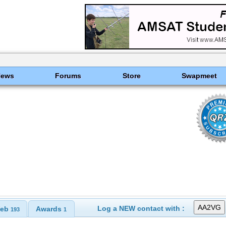
News
Forums
Store
Swapmeet
Log a NEW contact with :
eb
Awards
193
1