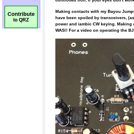
Contribute
to QRZ