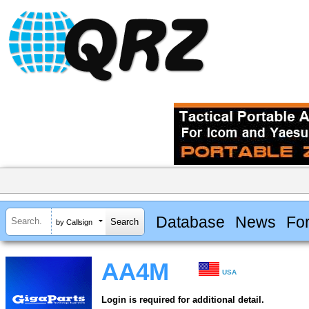
Database
News
Fo
by Callsign
AA4M
USA
Login is required for additional detail.