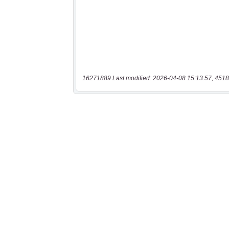
16271889 Last modified: 2026-04-08 15:13:57, 4518