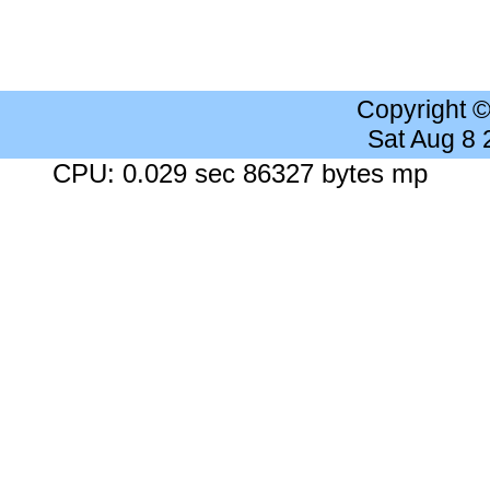
Copyright 
Sat Aug 8
CPU: 0.029 sec 86327 bytes mp