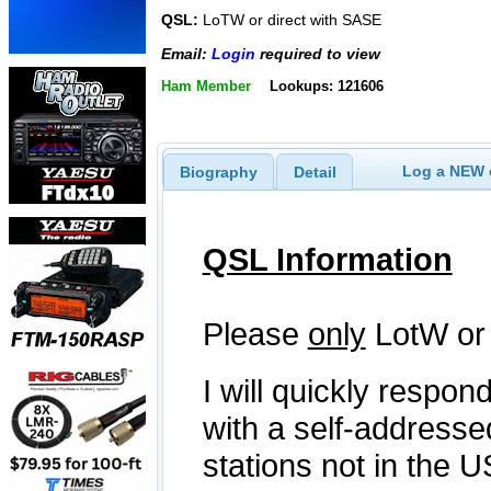
QSL:
LoTW or direct with SASE
Email:
Login
required to view
Ham Member
Lookups: 121606
Log a NEW c
Biography
Detail