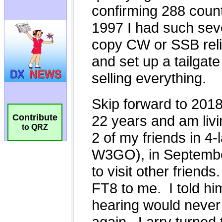
Contribute
to QRZ