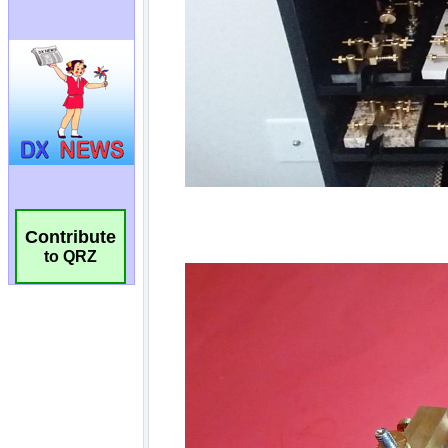
Contribute
to QRZ