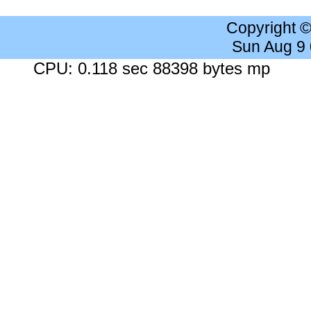
Copyright 
Sun Aug 9
CPU: 0.118 sec 88398 bytes mp