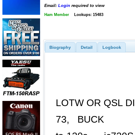
Email:
Login
required to view
Ham Member
Lookups: 15483
Biography
Detail
Logbook