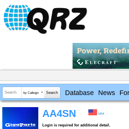
Database
News
Fo
by Callsign
AA4SN
USA
Login is required for additional detail.