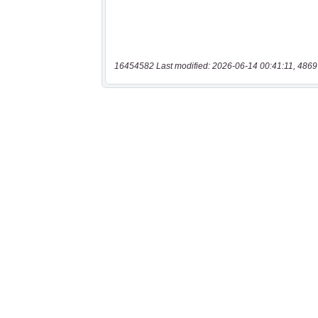
16454582 Last modified: 2026-06-14 00:41:11, 4869