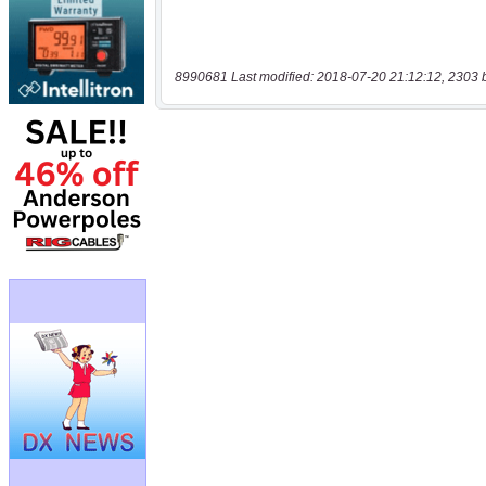
8990681 Last modified: 2018-07-20 21:12:12, 2303 