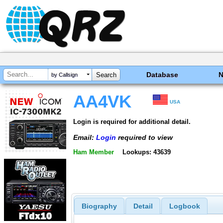
Database
by Callsign
AA4VK
USA
Login is required for additional detail.
Email:
Login
required to view
Ham Member
Lookups: 43639
Biography
Detail
Logbook