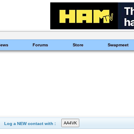
News
Forums
Store
Swapmeet
Log a NEW contact with :