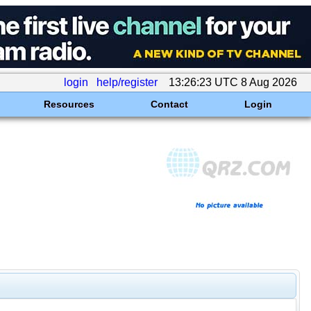
login
help/register
13:26:23 UTC 8 Aug 2026
Resources
Contact
Login