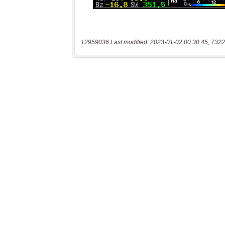
12959036 Last modified: 2023-01-02 00:30:45, 7322