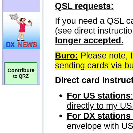
Contribute
to QRZ