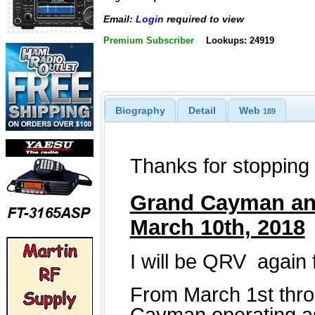
Email:
Login
required to view
Premium Subscriber
Lookups: 24919
Biography
Detail
Web
189