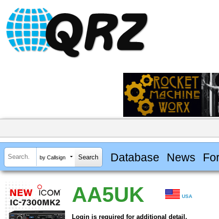
Database
News
Fo
by Callsign
AA5UK
USA
Login is required for additional detail.