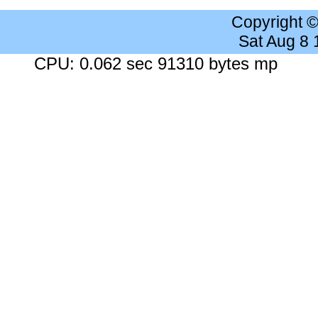
Copyright 
Sat Aug 8
CPU: 0.062 sec 91310 bytes mp