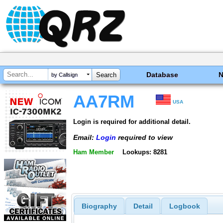
Database
by Callsign
AA7RM
USA
Login is required for additional detail.
Email:
Login
required to view
Ham Member
Lookups: 8281
Biography
Detail
Logbook