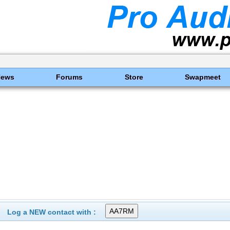
News
Forums
Store
Swapmeet
Log a NEW contact with :