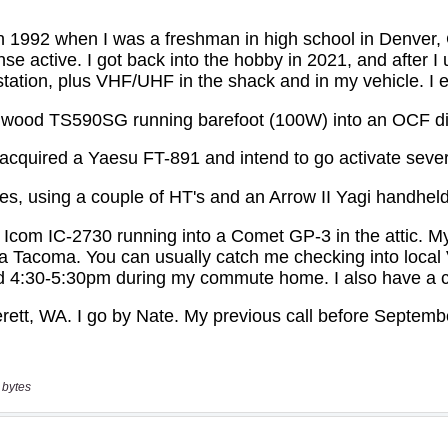
 bytes