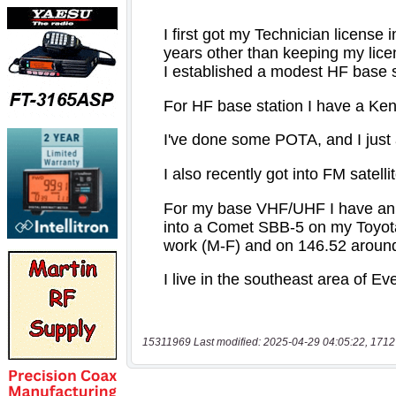
15311969 Last modified: 2025-04-29 04:05:22, 1712