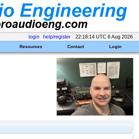
login
help/register
22:18:14 UTC 6 Aug 2026
Resources
Contact
Login