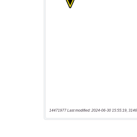
14471977 Last modified: 2024-06-30 15:55:19, 3146