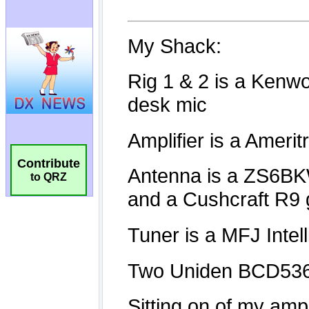
Contribute
to QRZ