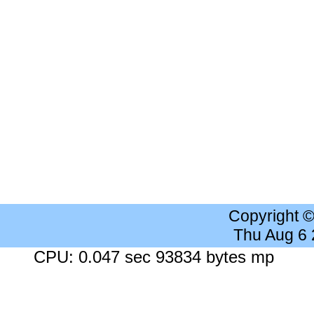
Copyright 
Thu Aug 6
CPU: 0.047 sec 93834 bytes mp