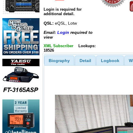
Login is required for
additional detail.
QSL:
eQSL, Lotw
Email:
Login
required to
view
XML Subscriber
Lookups:
18526
Biography
Detail
Logbook
W