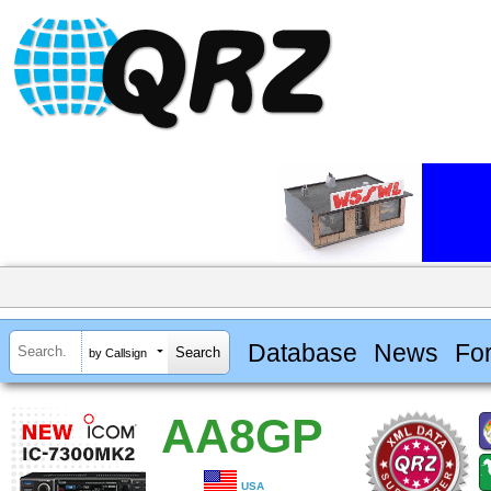
Database
News
Fo
by Callsign
AA8GP
USA