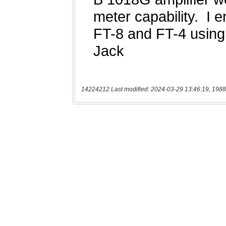
14224212 Last modified: 2024-03-29 13:46:19, 1988