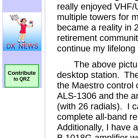
Contribute
to QRZ