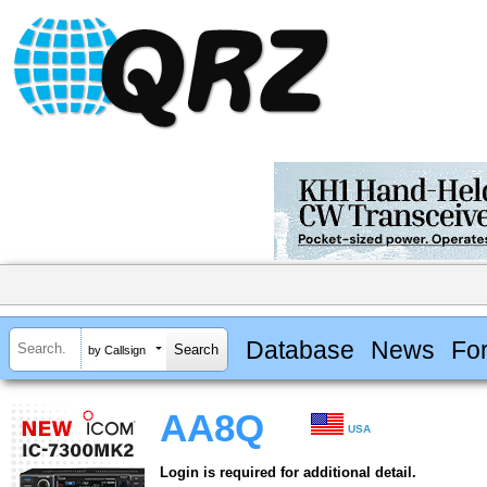
Database
News
Fo
by Callsign
AA8Q
USA
Login is required for additional detail.