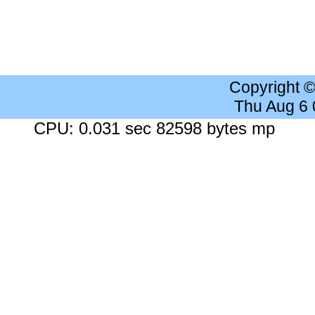
Copyright 
Thu Aug 6
CPU: 0.031 sec 82598 bytes mp