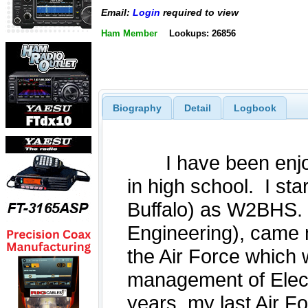
Email:
Login
required to view
Ham Member
Lookups: 26856
Biography
Detail
Logbook