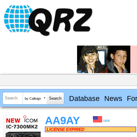
Database
News
Fo
by Callsign
AA9AY
USA
LICENSE EXPIRED