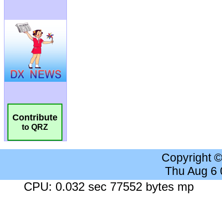
Contribute
to QRZ
Copyright 
Thu Aug 6
CPU: 0.032 sec 77552 bytes mp