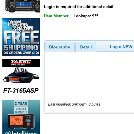
Login is required for additional detail.
Ham Member
Lookups: 935
Log a NEW c
Biography
Detail
Last modified: unknown, 0 bytes