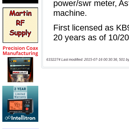
6332274 Last modified: 2015-07-16 00:30:36, 501 b