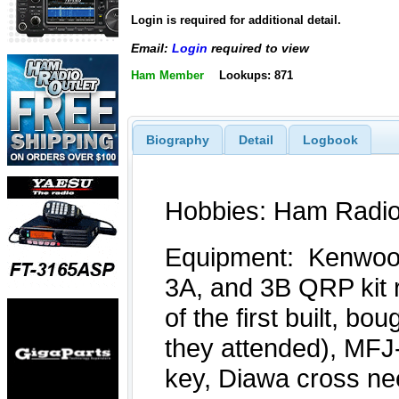
Login is required for additional detail.
Email:
Login
required to view
Ham Member
Lookups: 871
Biography
Detail
Logbook