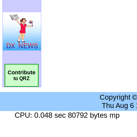
Contribute
to QRZ
Copyright 
Thu Aug 6
CPU: 0.048 sec 80792 bytes mp