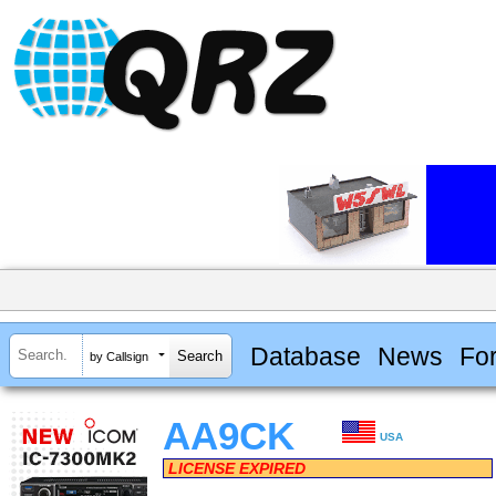
Database
News
Fo
by Callsign
AA9CK
USA
LICENSE EXPIRED