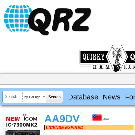
Database
News
Fo
by Callsign
AA9DV
USA
LICENSE EXPIRED