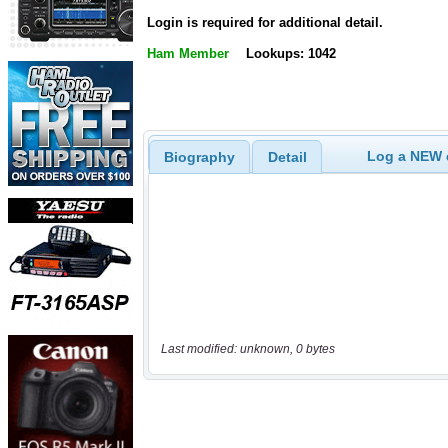
Login is required for additional detail.
Ham Member
Lookups: 1042
Log a NEW c
Biography
Detail
Last modified: unknown, 0 bytes