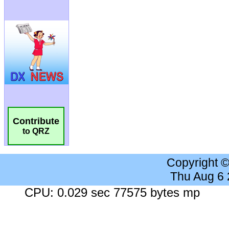
Contribute
to QRZ
Copyright 
Thu Aug 6
CPU: 0.029 sec 77575 bytes mp