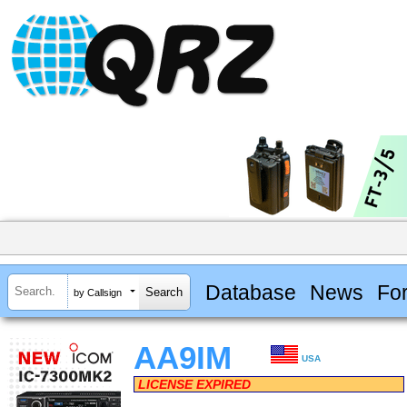
Database
News
Fo
by Callsign
AA9IM
USA
LICENSE EXPIRED