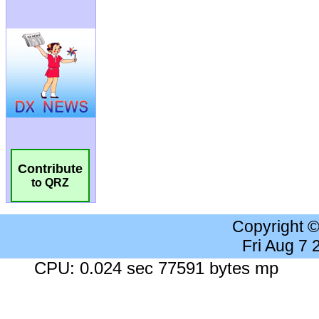
Contribute
to QRZ
Copyright 
Fri Aug 7
CPU: 0.024 sec 77591 bytes mp