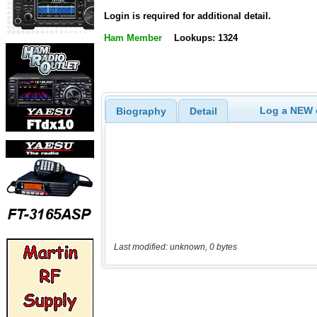
Login is required for additional detail.
Ham Member
Lookups: 1324
Log a NEW c
Biography
Detail
Last modified: unknown, 0 bytes