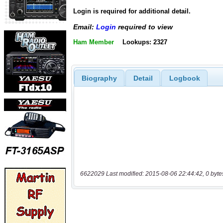
Login is required for additional detail.
Email:
Login
required to view
Ham Member
Lookups: 2327
Biography
Detail
Logbook
6622029 Last modified: 2015-08-06 22:44:42, 0 byte