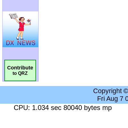
Contribute
to QRZ
Copyright 
Fri Aug 7
CPU: 1.034 sec 80040 bytes mp