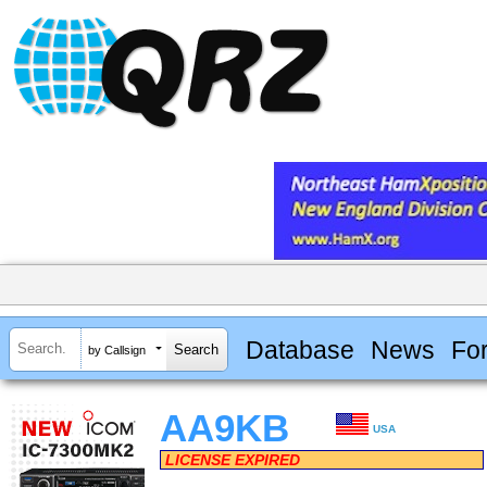
Database
News
Fo
by Callsign
AA9KB
USA
LICENSE EXPIRED