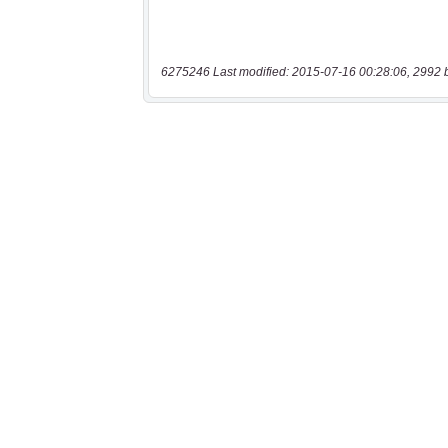
6275246 Last modified: 2015-07-16 00:28:06, 2992 