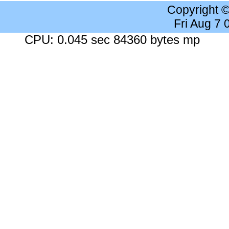
Copyright 
Fri Aug 7
CPU: 0.045 sec 84360 bytes mp