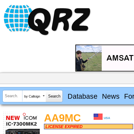
Database
News
Fo
by Callsign
AA9MC
USA
LICENSE EXPIRED