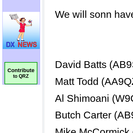
Contribute
to QRZ