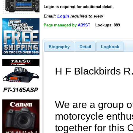
Login is required for additional detail.
Email:
Login
required to view
Page managed by
AB9ST
Lookups: 889
Biography
Detail
Logbook