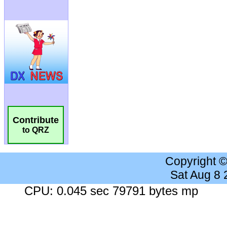
Contribute
to QRZ
Copyright 
Sat Aug 8
CPU: 0.045 sec 79791 bytes mp