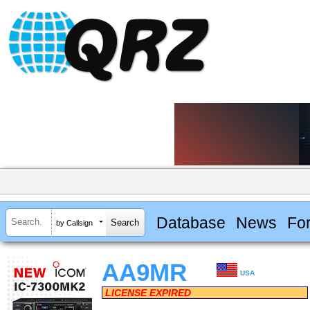
Database
News
Fo
by Callsign
AA9MR
USA
LICENSE EXPIRED