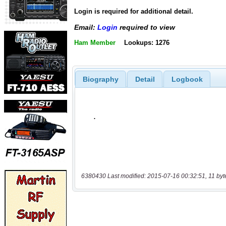
Login is required for additional detail.
Email:
Login
required to view
Ham Member
Lookups: 1276
Biography
Detail
Logbook
6380430 Last modified: 2015-07-16 00:32:51, 11 byt