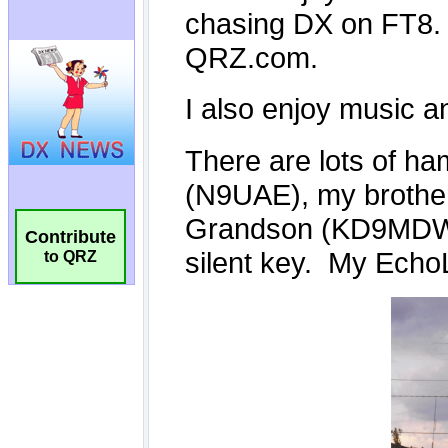
Contribute
to QRZ