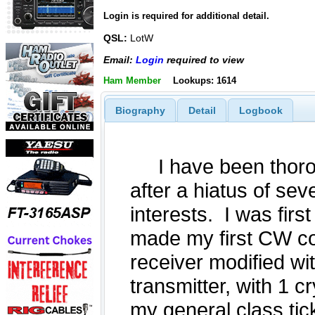
Login is required for additional detail.
QSL:
LotW
Email:
Login
required to view
Ham Member
Lookups: 1614
Biography
Detail
Logbook