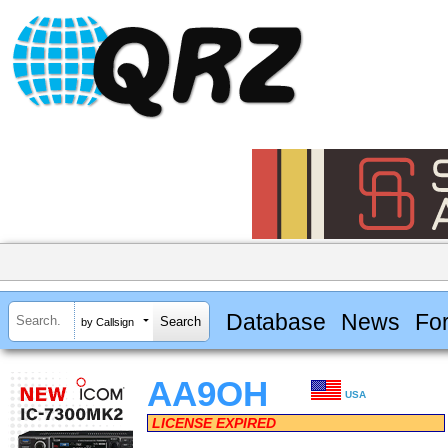
Database
News
Fo
by Callsign
AA9OH
USA
LICENSE EXPIRED