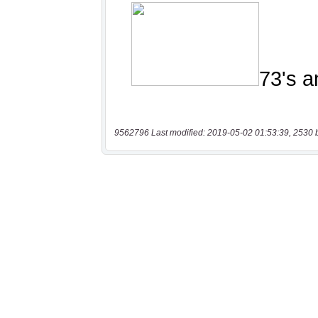
9562796 Last modified: 2019-05-02 01:53:39, 2530 