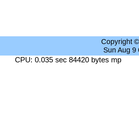
Copyright 
Sun Aug 9
CPU: 0.035 sec 84420 bytes mp