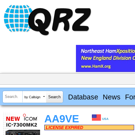
Database
News
Fo
by Callsign
AA9VE
USA
LICENSE EXPIRED