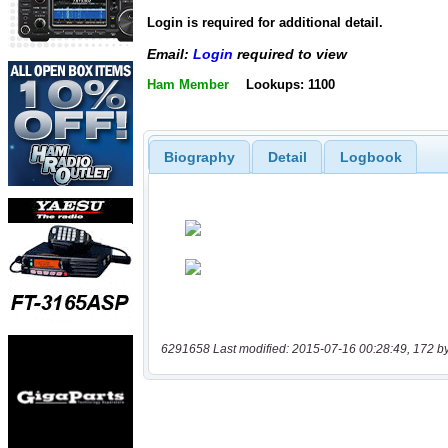
Login is required for additional detail.
Email:
Login
required to view
Ham Member
Lookups: 1100
Biography
Detail
Logbook
6291658 Last modified: 2015-07-16 00:28:49, 172 b