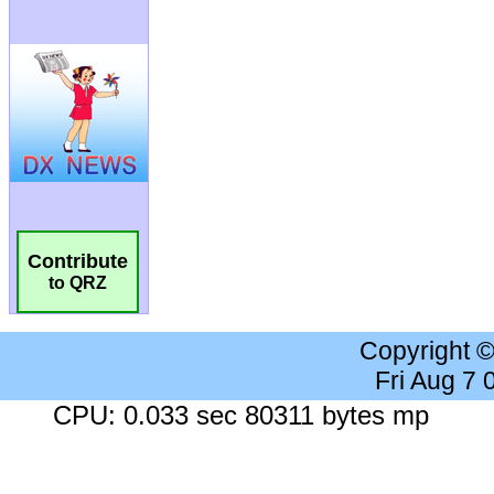
Contribute
to QRZ
Copyright 
Fri Aug 7
CPU: 0.033 sec 80311 bytes mp