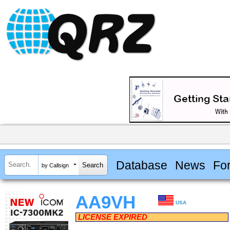
Database
News
Fo
by Callsign
AA9VH
USA
LICENSE EXPIRED