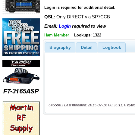
Login is required for additional detail.
QSL:
Only DIRECT via SP7CCB
Email:
Login
required to view
Ham Member
Lookups: 1322
Biography
Detail
Logbook
6465983 Last modified: 2015-07-16 00:36:11, 0 byte