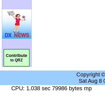
Contribute
to QRZ
Copyright 
Sat Aug 8
CPU: 1.038 sec 79986 bytes mp