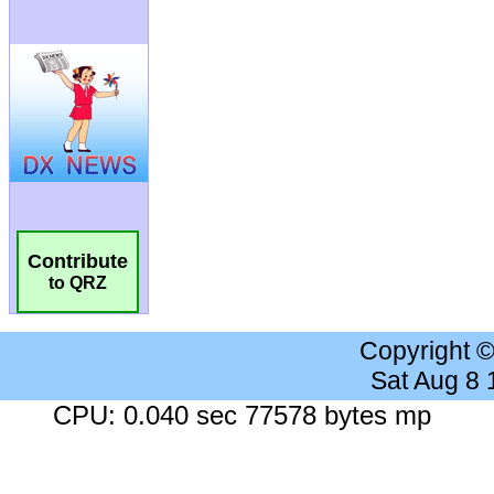
Contribute
to QRZ
Copyright 
Sat Aug 8
CPU: 0.040 sec 77578 bytes mp