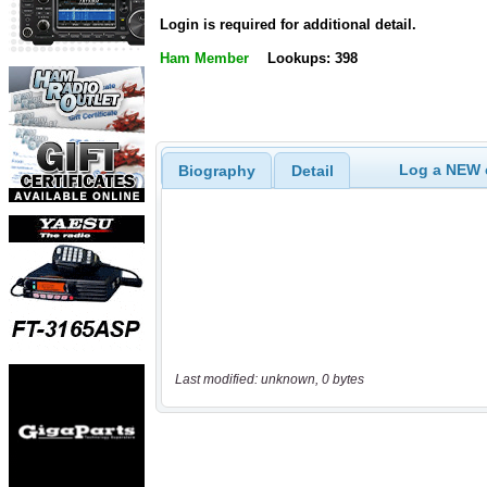
Login is required for additional detail.
Ham Member
Lookups: 398
Log a NEW c
Biography
Detail
Last modified: unknown, 0 bytes