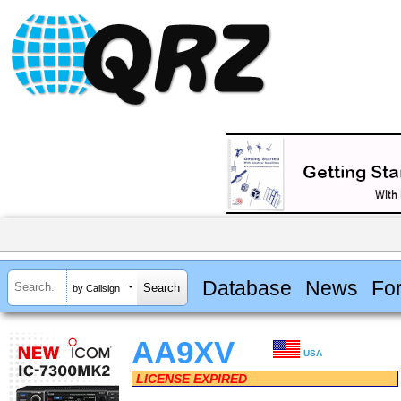
Database
News
Fo
by Callsign
AA9XV
USA
LICENSE EXPIRED