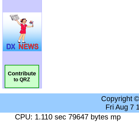
Contribute
to QRZ
Copyright 
Fri Aug 7
CPU: 1.110 sec 79647 bytes mp