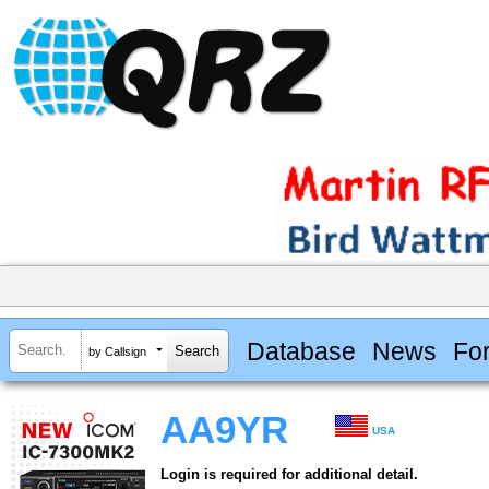
Database
News
Fo
by Callsign
AA9YR
USA
Login is required for additional detail.