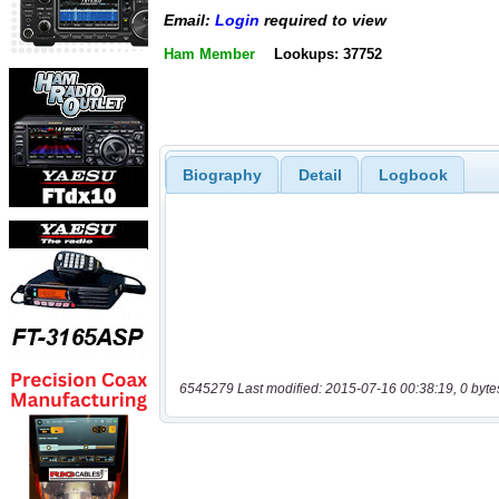
Email:
Login
required to view
Ham Member
Lookups: 37752
Biography
Detail
Logbook
6545279 Last modified: 2015-07-16 00:38:19, 0 byte