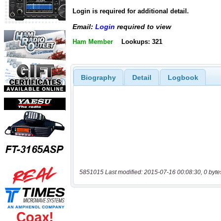
Login is required for additional detail.
Email:
Login
required to view
Ham Member
Lookups: 321
Biography
Detail
Logbook
5851015 Last modified: 2015-07-16 00:08:30, 0 byte