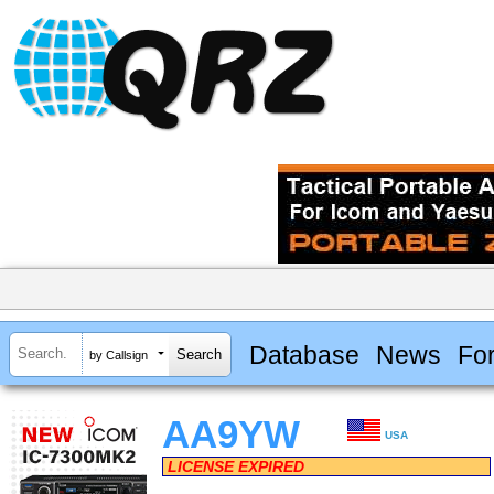
Database
News
Fo
by Callsign
AA9YW
USA
LICENSE EXPIRED