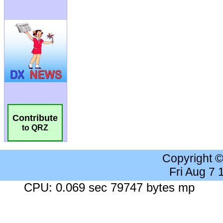
Contribute
to QRZ
Copyright 
Fri Aug 7
CPU: 0.069 sec 79747 bytes mp